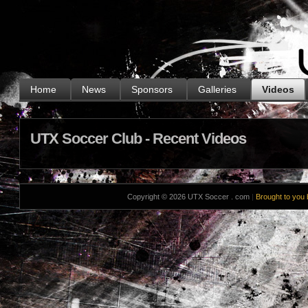
.
Home
News
Sponsors
Galleries
Videos
UTX Soccer Club - Recent Videos
Copyright © 2026 UTX Soccer . com
|
Brought to you 