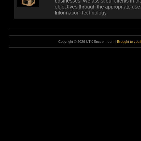
businesses. We assist our clients in t
objectives through the appropriate use
Information Technology.
Copyright © 2026 UTX Soccer . com
|
Brought to you 