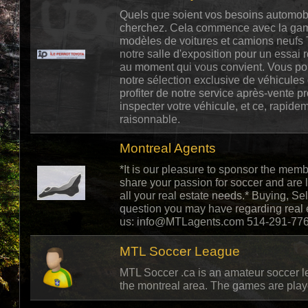
Quels que soient vos besoins automob
cherchez. Cela commence avec la gam
modèles de voitures et camions neufs 
notre salle d'exposition pour un essai 
au moment qui vous convient. Vous po
notre sélection exclusive de véhicules
profiter de notre service après-vente p
inspecter votre véhicule, et ce, rapideme
raisonnable.
Montreal Agents
*It is our pleasure to sponsor the me
share your passion for soccer and are l
all your real estate needs.* Buying, Se
question you may have regarding real es
us:
info@MTLagents.com
514-291-776
MTL Soccer League
MTL Soccer .ca is an amateur soccer l
the montreal area. The games are playe