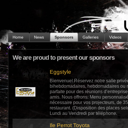
.
Home
News
Sponsors
Galleries
Videos
We are proud to present our sponsors
Eggstyle
Bienvenue! Réservez notre salle privé
bihebdomadaires, hebdomadaires ou me
parfaite pour des réunions d’entrepris
amis. Nous offrons: Menu personnalisé,
nécessaire pour vos projecteurs, de 35
restaurant. (Disposition des places s
Lundi au Vendredi par téléphone.
Ile Perrot Toyota