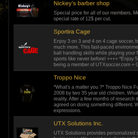
Nickey's barber shop
Special price for all of our members.
special rate of 12$ per cut.
Sportira Cage
Enjoy 3 on 3 and 4 on 4 cage soccer, 
much more. This fast-paced environme
ball handling skills while playing your
sports like never before! ++++ *Enjoy 
being a member of UTXsoccer.com + Ge
Troppo Nice
*What's a matter you ?* Troppo Nice F
2008 by two 35 year old children. Wha
reality. After a few months of research 
agreed on doing something different. Wh
expressions.
UTX Solutions Inc.
UTX Solutions provides personalized se